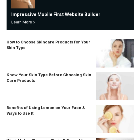
Impressive Mobile First Website Builder
Learn More >
How to Choose Skincare Products for Your
Skin Type
Know Your Skin Type Before Choosing Skin
Care Products
Benefits of Using Lemon on Your Face &
Ways to Use It