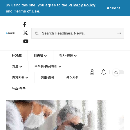
By using this site, you agree to the
Privacy Policy
Accept
and
Terms of Use
.
HOME
암종별
검사·진단
치료
부작용·증상관리
환자지원
생활·회복
용어사전
뉴스·연구