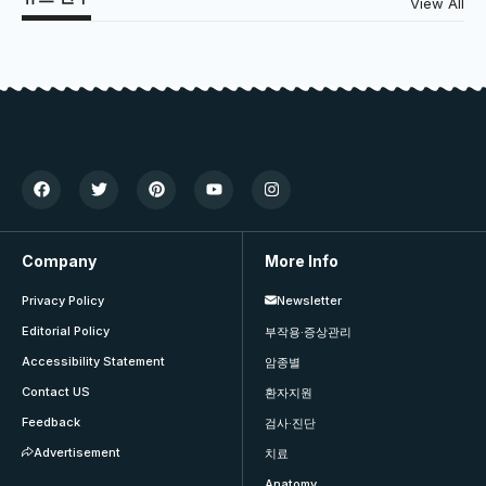
View All
Company
More Info
Privacy Policy
Newsletter
Editorial Policy
부작용·증상관리
Accessibility Statement
암종별
Contact US
환자지원
Feedback
검사·진단
Advertisement
치료
Anatomy