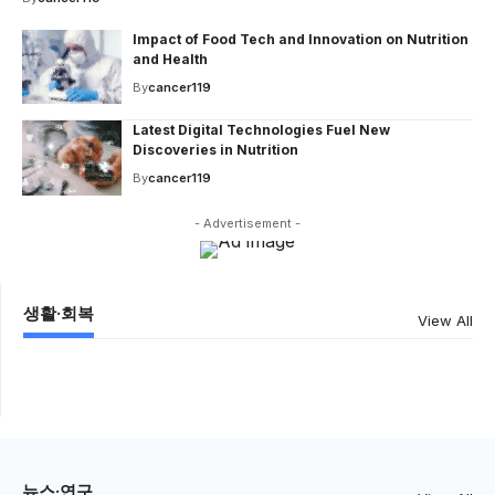
Impact of Food Tech and Innovation on Nutrition
and Health
By
cancer119
Latest Digital Technologies Fuel New
Discoveries in Nutrition
By
cancer119
- Advertisement -
생활·회복
View All
뉴스·연구