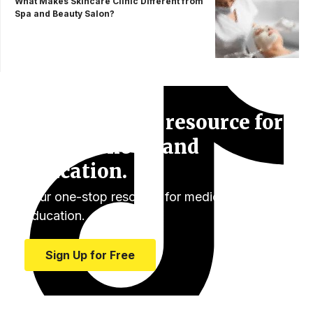
What Makes Skincare Clinic Different from
Spa and Beauty Salon?
Your one-stop resource for
medical news and
education.
Your one-stop resource for medical news and
education.
Sign Up for Free