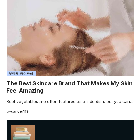
부작용·증상관리
The Best Skincare Brand That Makes My Skin
Feel Amazing
Root vegetables are often featured as a side dish, but you can…
By
cancer119