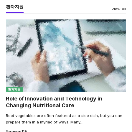
환자지원
View All
환자지원
Role of Innovation and Technology in
Changing Nutritional Care
Root vegetables are often featured as a side dish, but you can
prepare them in a myriad of ways. Many…
By
cancer119