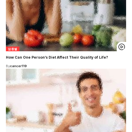
암종별
How Can One Person’s Diet Affect Their Quality of Life?
By
cancer119