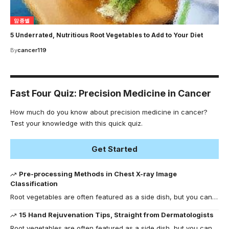
암종별
5 Underrated, Nutritious Root Vegetables to Add to Your Diet
By
cancer119
Fast Four Quiz: Precision Medicine in Cancer
How much do you know about precision medicine in cancer?
Test your knowledge with this quick quiz.
Get Started
Pre-processing Methods in Chest X-ray Image
Classification
Root vegetables are often featured as a side dish, but you can…
15 Hand Rejuvenation Tips, Straight from Dermatologists
Root vegetables are often featured as a side dish, but you can…