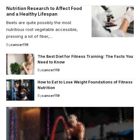
Nutrition Research to Affect Food
and a Healthy Lifespan
Beets are quite possibly the most
nutritious root vegetable accessible,
pressing a lot of fiber,…
By
cancer119
The Best Diet for Fitness Training: The Facts You
Need to Know
By
cancer119
How to Eat to Lose Weight Foundations of Fitness
Nutrition
By
cancer119