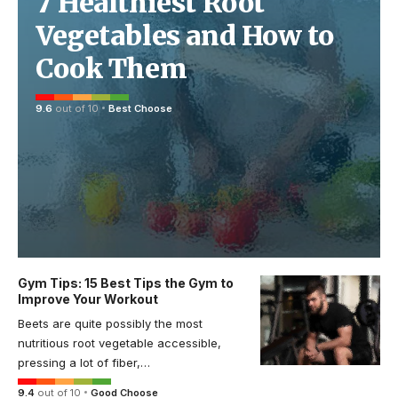
7 Healthiest Root
Vegetables and How to
Cook Them
9.6
out of 10
Best Choose
Gym Tips: 15 Best Tips the Gym to
Improve Your Workout
Beets are quite possibly the most
nutritious root vegetable accessible,
pressing a lot of fiber,…
9.4
out of 10
Good Choose