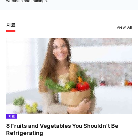
webinars and trainings.
치료
View All
치료
8 Fruits and Vegetables You Shouldn’t Be
Refrigerating