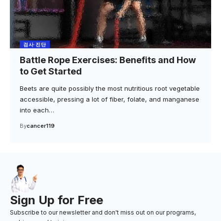
검사·진단
Battle Rope Exercises: Benefits and How
to Get Started
Beets are quite possibly the most nutritious root vegetable
accessible, pressing a lot of fiber, folate, and manganese
into each…
By
cancer119
Sign Up for Free
Subscribe to our newsletter and don't miss out on our programs,