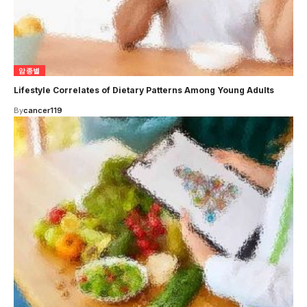
암종별
Lifestyle Correlates of Dietary Patterns Among Young Adults
By
cancer119