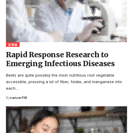
암종별
Rapid Response Research to
Emerging Infectious Diseases
Beets are quite possibly the most nutritious root vegetable
accessible, pressing a lot of fiber, folate, and manganese into
each…
By
cancer119