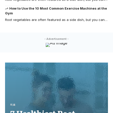
How to Use the 10 Most Common Exercise Machines at the
Gym
Root vegetables are often featured as a side dish, but you can…
- Advertisement -
치료