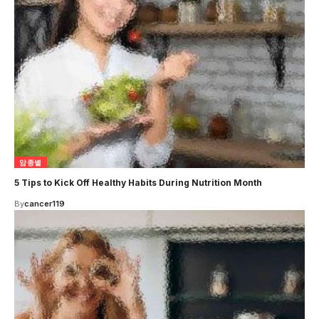
암종별
5 Tips to Kick Off Healthy Habits During Nutrition Month
By
cancer119