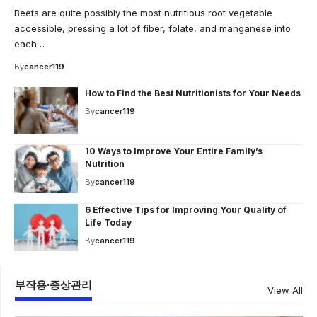
Beets are quite possibly the most nutritious root vegetable
accessible, pressing a lot of fiber, folate, and manganese into
each…
By
cancer119
How to Find the Best Nutritionists for Your Needs
By
cancer119
10 Ways to Improve Your Entire Family’s
Nutrition
By
cancer119
6 Effective Tips for Improving Your Quality of
Life Today
By
cancer119
부작용·증상관리
View All