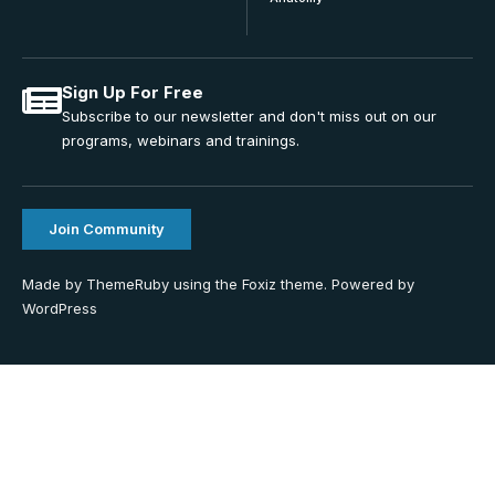
Sign Up For Free
Subscribe to our newsletter and don't miss out on our
programs, webinars and trainings.
Join Community
Made by ThemeRuby using the Foxiz theme. Powered by
WordPress